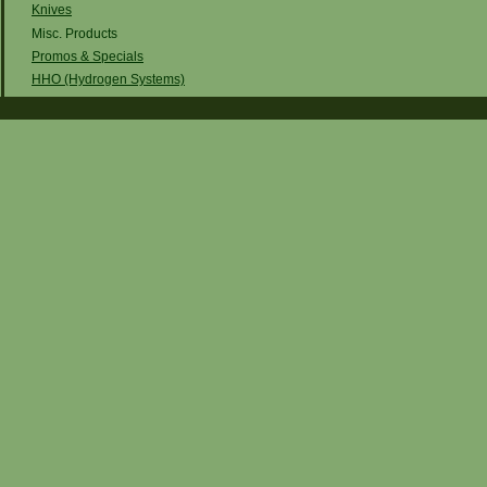
Knives
Misc. Products
Promos & Specials
HHO (Hydrogen Systems)