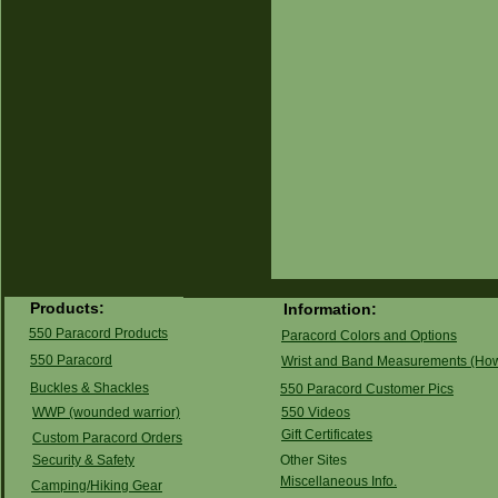
Products:
Information:
550 Paracord Products
Paracord Colors and Options
550 Paracord
Wrist and Band Measurements (How
Buckles & Shackles
550 Paracord Customer Pics
WWP (wounded warrior)
550 Videos
G
ift Certificates
Custom Paracord Orders
Security & Safety
Other Sites
Miscellaneous Info.
Camping/Hiking Gear