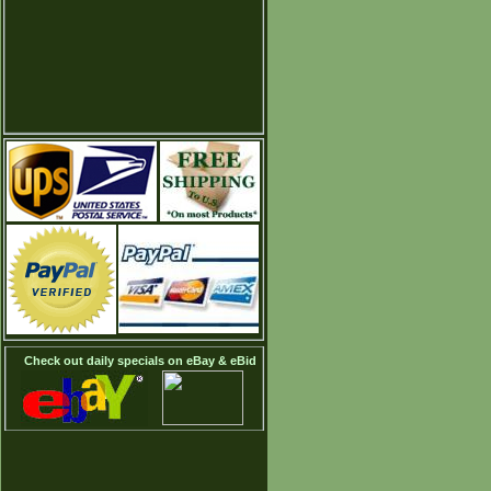
Check out daily specials on eBay & eBid