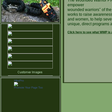
The Wounded Warrior Proj
empower
wounded warriors" of th
works to raise awareness 
and women, to help sever
unique, direct programs a
Click here to see what WWP is a
HikePro
Promote Your Page Too