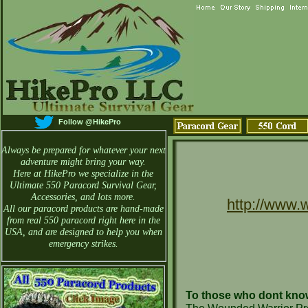
Follow @HikePro
Always be prepared for whatever your next
adventure might bring your way.
Here at HikePro we specialize in the
Ultimate 550 Paracord Survival Gear,
Accessories, and lots more.
http://www.
All our paracord products are hand-made
from real 550 paracord right here in the
USA, and are designed to help you when
emergency strikes.
To those who dont know